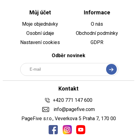
Můj účet
Informace
Moje objednávky
O nás
Osobní údaje
Obchodní podmínky
Nastavení cookies
GDPR
Odběr novinek
Kontakt
+420 771 147 600
info@pagefive.com
PageFive s.r.o., Veverkova 5 Praha 7, 170 00