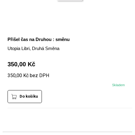
Přišel čas na Druhou : směnu
Utopia Libri, Druhá Směna
350,00 Kč
350,00 Kč bez DPH
Skladem
Do košíku