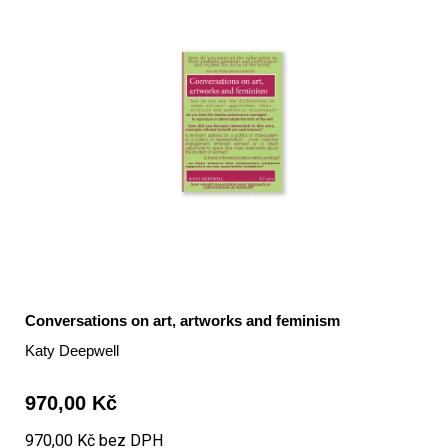
Conversations on art, artworks and feminism
Katy Deepwell
970,00 Kč
970,00 Kč bez DPH