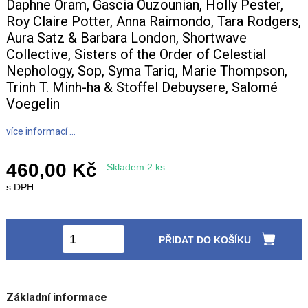
Daphne Oram, Gascia Ouzounian, Holly Pester,
Roy Claire Potter, Anna Raimondo, Tara Rodgers,
Aura Satz & Barbara London, Shortwave
Collective, Sisters of the Order of Celestial
Nephology, Sop, Syma Tariq, Marie Thompson,
Trinh T. Minh-ha & Stoffel Debuysere, Salomé
Voegelin
více informací ...
460,00 Kč
Skladem 2 ks
s DPH
PŘIDAT DO KOŠÍKU
Základní informace