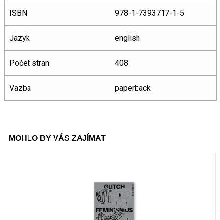
ISBN
978-1-7393717-1-5
Jazyk
english
Počet stran
408
Vazba
paperback
MOHLO BY VÁS ZAJÍMAT