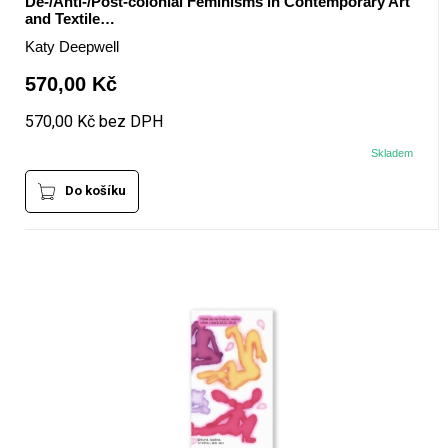
De-/Anti-/Post-colonial Feminisms in Contemporary Art
and Textile…
Katy Deepwell
570,00 Kč
570,00 Kč bez DPH
Skladem
Do košíku