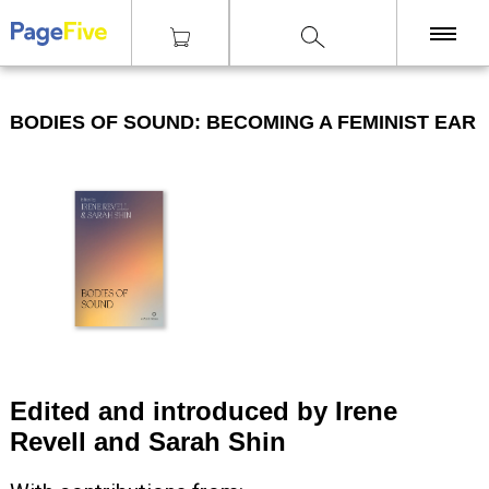
|
|
|
Knihy
Teorie
Bodies of Sound: Becoming a Feminist Ear
KNIHY
BODIES OF SOUND: BECOMING A FEMINIST EAR
TISKY
ZINY
ČASOPISY
OSTATNÍ
SLEVY
NAKLADATELSTVÍ
GALERIE
Edited and introduced by Irene
Revell and Sarah Shin
Poštovné zdarma
nad 2500 Kč, Osobní odběr v Praze i v Brně