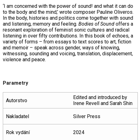
‘I am concerned with the power of sound! and what it can do
to the body and the mind,’ wrote composer Pauline Oliveros.
In the body, histories and politics come together with sound
and listening, memory and feeling.
Bodies of Sound
offers a
resonant exploration of feminist sonic cultures and radical
listening in over fifty contributions. In this book of echoes, a
variety of forms – from essays to text scores to art, fiction
and memoir – speak across gender, ways of knowing,
witnessing, sounding and voicing, translation, displacement,
violence and peace.
Parametry
Edited and introduced by
Autorstvo
Irene Revell and Sarah Shin
Nakladatel
Silver Press
Rok vydání
2024