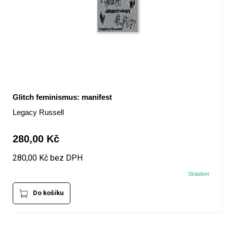
Glitch feminismus: manifest
Legacy Russell
280,00 Kč
280,00 Kč bez DPH
Skladem
Do košíku