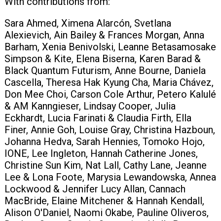
With contributions from:
+420 771 147 600
Sara Ahmed, Ximena Alarcón, Svetlana
Alexievich, Ain Bailey & Frances Morgan, Anna
Barham, Xenia Benivolski, Leanne Betasamosake
info@pagefive.com
Simpson & Kite, Elena Biserna, Karen Barad &
Black Quantum Futurism, Anne Bourne, Daniela
Cascella, Theresa Hak Kyung Cha, Maria Chávez,
Přihlásit se
Don Mee Choi, Carson Cole Arthur, Petero Kalulé
& AM Kanngieser, Lindsay Cooper, Julia
Eckhardt, Lucia Farinati & Claudia Firth, Ella
Finer, Annie Goh, Louise Gray, Christina Hazboun,
Johanna Hedva, Sarah Hennies, Tomoko Hojo,
IONE, Lee Ingleton, Hannah Catherine Jones,
Christine Sun Kim, Nat Lall, Cathy Lane, Jeanne
Lee & Lona Foote, Marysia Lewandowska, Annea
Lockwood & Jennifer Lucy Allan, Cannach
MacBride, Elaine Mitchener & Hannah Kendall,
Alison O'Daniel, Naomi Okabe, Pauline Oliveros,