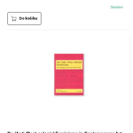
Skladem
Do košíku