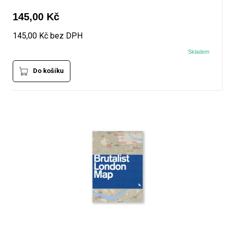
145,00 Kč
145,00 Kč bez DPH
Skladem
Do košíku