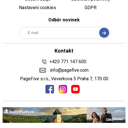
Nastavení cookies
GDPR
Odběr novinek
Kontakt
+420 771 147 600
info@pagefive.com
PageFive s.r.o., Veverkova 5 Praha 7, 170 00