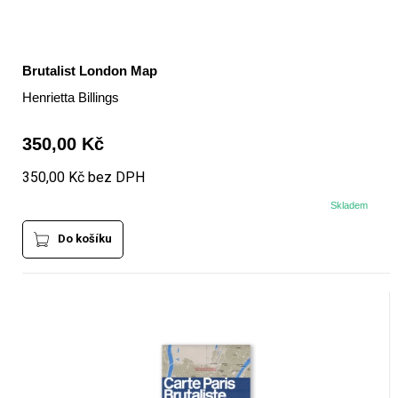
Brutalist London Map
Henrietta Billings
350,00 Kč
350,00 Kč bez DPH
Skladem
Do košíku