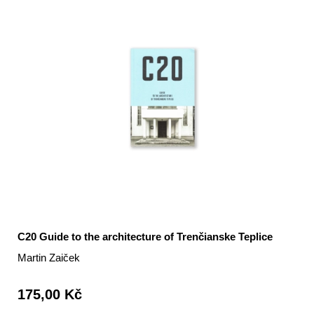
C20 Guide to the architecture of Trenčianske Teplice
Martin Zaiček
175,00 Kč