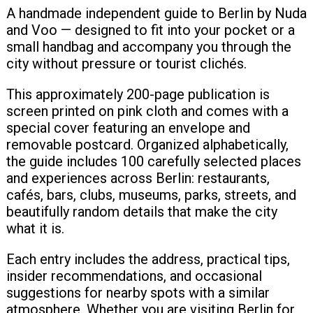
A handmade independent guide to Berlin by Nuda
and Voo — designed to fit into your pocket or a
small handbag and accompany you through the
city without pressure or tourist clichés.
This approximately 200-page publication is
screen printed on pink cloth and comes with a
special cover featuring an envelope and
removable postcard. Organized alphabetically,
the guide includes 100 carefully selected places
and experiences across Berlin: restaurants,
cafés, bars, clubs, museums, parks, streets, and
beautifully random details that make the city
what it is.
Each entry includes the address, practical tips,
insider recommendations, and occasional
suggestions for nearby spots with a similar
atmosphere. Whether you are visiting Berlin for