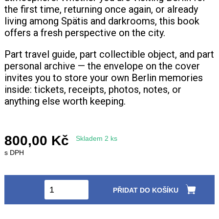
the first time, returning once again, or already
living among Spätis and darkrooms, this book
offers a fresh perspective on the city.
Part travel guide, part collectible object, and part
personal archive — the envelope on the cover
invites you to store your own Berlin memories
inside: tickets, receipts, photos, notes, or
anything else worth keeping.
800,00 Kč
Skladem 2 ks
s DPH
PŘIDAT DO KOŠÍKU