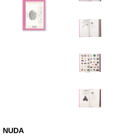
+420 771 147 600
info@pagefive.com
Přihlásit se
NUDA