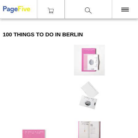
|
|
|
Knihy
Cestování
100 things to do in Berlin
KNIHY
100 THINGS TO DO IN BERLIN
TISKY
ZINY
ČASOPISY
OSTATNÍ
SLEVY
NAKLADATELSTVÍ
GALERIE
Poštovné zdarma
nad 2500 Kč, Osobní odběr v Praze i v Brně