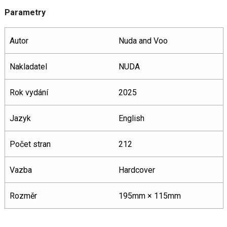
Parametry
Autor
Nuda and Voo
Nakladatel
NUDA
Rok vydání
2025
Jazyk
English
Počet stran
212
Vazba
Hardcover
Rozměr
195mm × 115mm