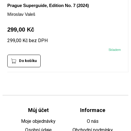
Prague Superguide, Edition No. 7 (2024)
Miroslav Valeš
299,00 Kč
299,00 Kč bez DPH
Skladem
Do košíku
Můj účet
Informace
Moje objednávky
O nás
Osobní údaje
Obchodní podmínky