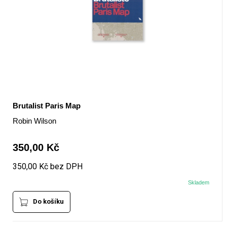
Brutalist Paris Map
Robin Wilson
350,00 Kč
350,00 Kč bez DPH
Skladem
Do košíku