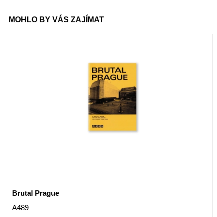
MOHLO BY VÁS ZAJÍMAT
Brutal Prague
A489