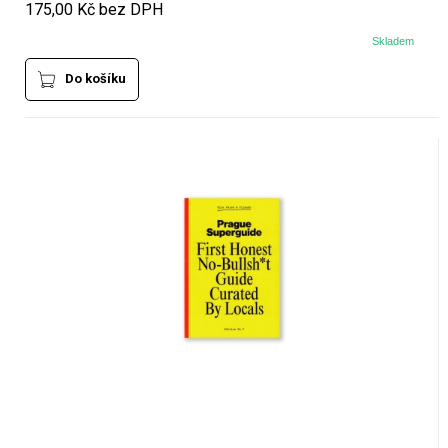
175,00 Kč bez DPH
Skladem
Do košíku